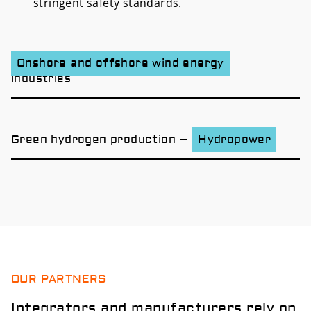
stringent safety standards.
Onshore and offshore wind energy
industries
Green hydrogen production –
Hydropower
OUR PARTNERS
Integrators and manufacturers rely on