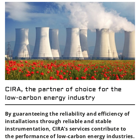
CIRA, the partner of choice for the
low-carbon energy industry
By guaranteeing the reliability and efficiency of
installations through reliable and stable
instrumentation, CIRA’s services contribute to
the performance of low-carbon energy industries.