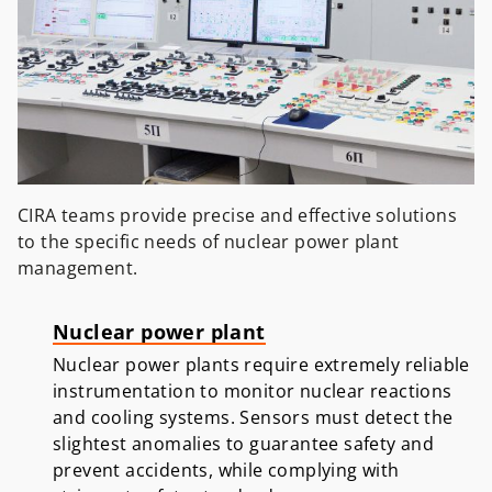
CIRA teams provide precise and effective solutions
to the specific needs of nuclear power plant
management.
Nuclear power plant
Nuclear power plants require extremely reliable
instrumentation to monitor nuclear reactions
and cooling systems. Sensors must detect the
slightest anomalies to guarantee safety and
prevent accidents, while complying with