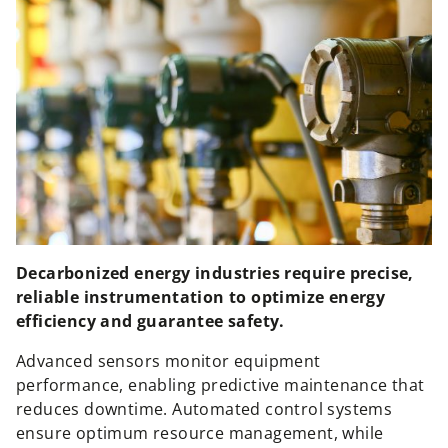
Decarbonized energy industries require precise,
reliable instrumentation to optimize energy
efficiency and guarantee safety.
Advanced sensors monitor equipment
performance, enabling predictive maintenance that
reduces downtime. Automated control systems
ensure optimum resource management, while