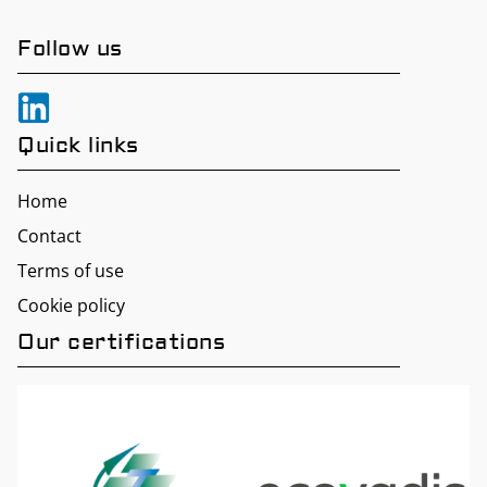
Follow us
Quick links
Home
Contact
Terms of use
Cookie policy
Our certifications