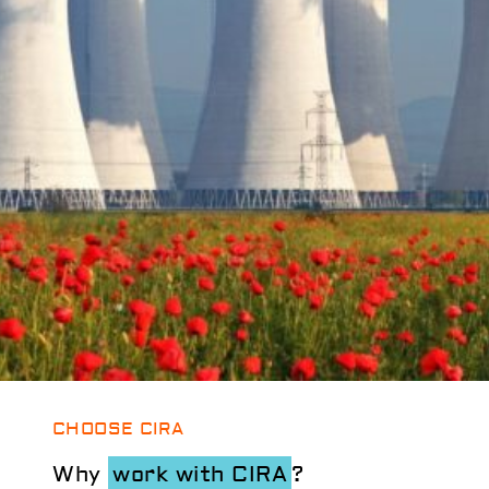
CHOOSE CIRA
Why
work with CIRA
?