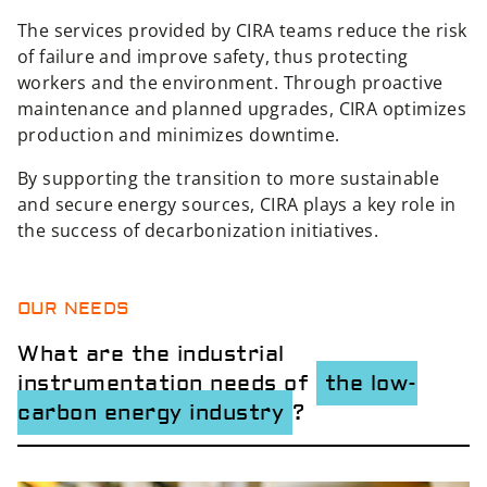
The services provided by CIRA teams reduce the risk
of failure and improve safety, thus protecting
workers and the environment. Through proactive
maintenance and planned upgrades, CIRA optimizes
production and minimizes downtime.
By supporting the transition to more sustainable
and secure energy sources, CIRA plays a key role in
the success of decarbonization initiatives.
OUR NEEDS
What are the industrial
instrumentation needs of
the low-
carbon energy industry
?