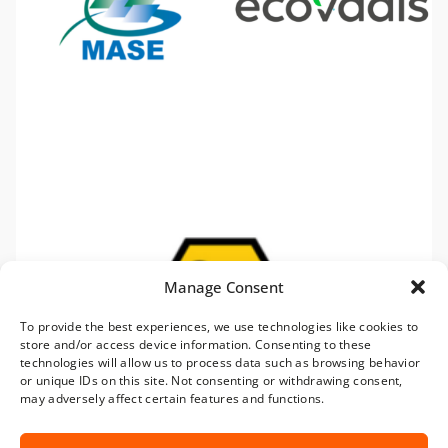
Manage Consent
To provide the best experiences, we use technologies like cookies to
store and/or access device information. Consenting to these
technologies will allow us to process data such as browsing behavior
or unique IDs on this site. Not consenting or withdrawing consent,
may adversely affect certain features and functions.