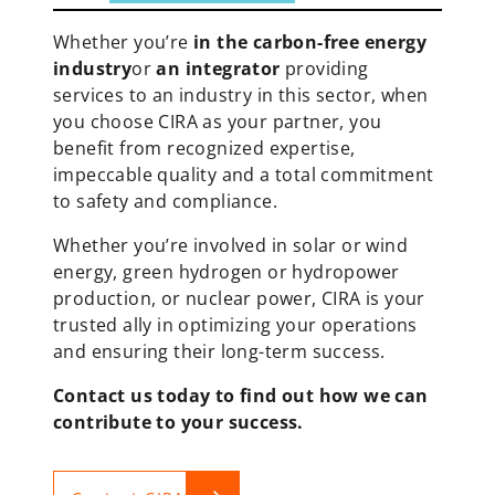
Whether you’re
in the carbon-free energy
industry
or
an integrator
providing
services to an industry in this sector, when
you choose CIRA as your partner, you
benefit from recognized expertise,
impeccable quality and a total commitment
to safety and compliance.
Whether you’re involved in solar or wind
energy, green hydrogen or hydropower
production, or nuclear power, CIRA is your
trusted ally in optimizing your operations
and ensuring their long-term success.
Contact us today to find out how we can
contribute to your success.