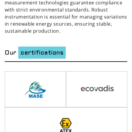
measurement technologies guarantee compliance
with strict environmental standards. Robust
instrumentation is essential for managing variations
in renewable energy sources, ensuring stable,
sustainable production.
Our
certifications