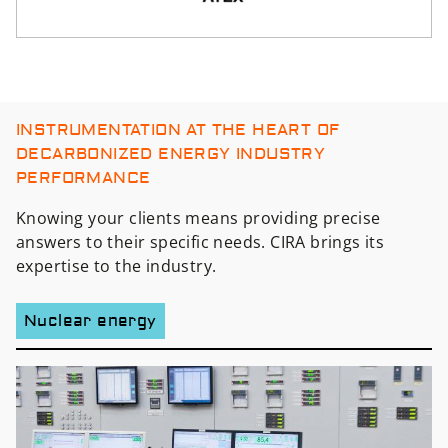
INSTRUMENTATION AT THE HEART OF
DECARBONIZED ENERGY INDUSTRY
PERFORMANCE
Knowing your clients means providing precise
answers to their specific needs. CIRA brings its
expertise to the industry.
Nuclear energy