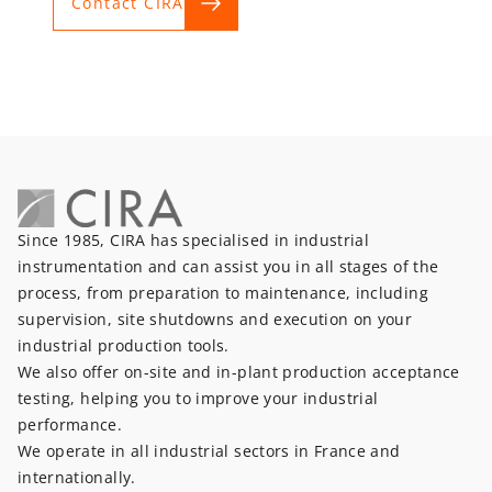
Contact CIRA
Since 1985, CIRA has specialised in industrial
instrumentation and can assist you in all stages of the
process, from preparation to maintenance, including
supervision, site shutdowns and execution on your
industrial production tools.
We also offer on-site and in-plant production acceptance
testing, helping you to improve your industrial
performance.
We operate in all industrial sectors in France and
internationally.