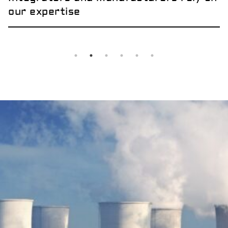
our expertise