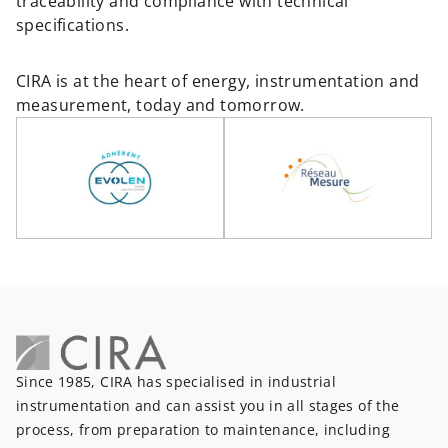
traceability and compliance with technical
specifications.
CIRA is at the heart of energy, instrumentation and
measurement, today and tomorrow.
Since 1985, CIRA has specialised in industrial
instrumentation and can assist you in all stages of the
process, from preparation to maintenance, including