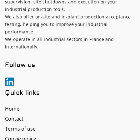
supervision, site shutdowns and execution on your
industrial production tools.
We also offer on-site and in-plant production acceptance
testing, helping you to improve your industrial
performance.
We operate in all industrial sectors in France and
internationally.
Follow us
Quick links
Home
Contact
Terms of use
Cookie policy