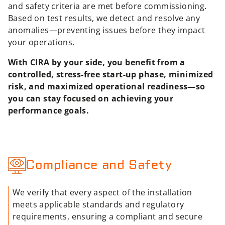
and safety criteria are met before commissioning.
Based on test results, we detect and resolve any
anomalies—preventing issues before they impact
your operations.
With CIRA by your side, you benefit from a
controlled, stress-free start-up phase, minimized
risk, and maximized operational readiness—so
you can stay focused on achieving your
performance goals.
Compliance and Safety
We verify that every aspect of the installation
meets applicable standards and regulatory
requirements, ensuring a compliant and secure