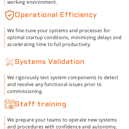
working environment.
Operational Efficiency
We fine-tune your systems and processes for
optimal startup conditions, minimizing delays and
accelerating time to full productivity.
Systems Validation
We rigorously test system components to detect
and resolve any functional issues prior to
commissioning.
Staff training
We prepare your teams to operate new systems
and procedures with confidence and autonomy,