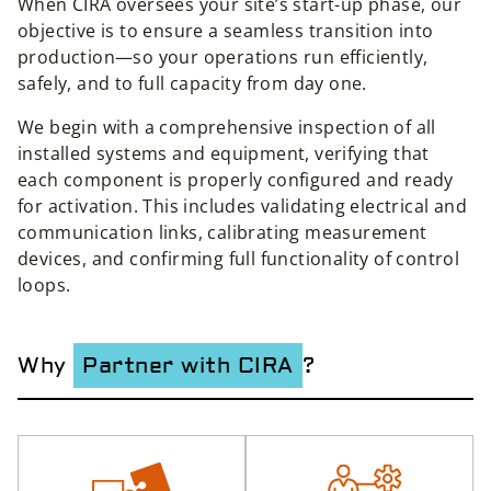
When CIRA oversees your site’s start-up phase, our
objective is to ensure a seamless transition into
production—so your operations run efficiently,
safely, and to full capacity from day one.
We begin with a comprehensive inspection of all
installed systems and equipment, verifying that
each component is properly configured and ready
for activation. This includes validating electrical and
communication links, calibrating measurement
devices, and confirming full functionality of control
loops.
Why
Partner with CIRA
?