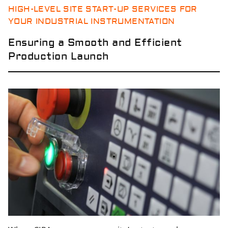
HIGH-LEVEL SITE START-UP SERVICES FOR
YOUR INDUSTRIAL INSTRUMENTATION
Ensuring a Smooth and Efficient
Production Launch