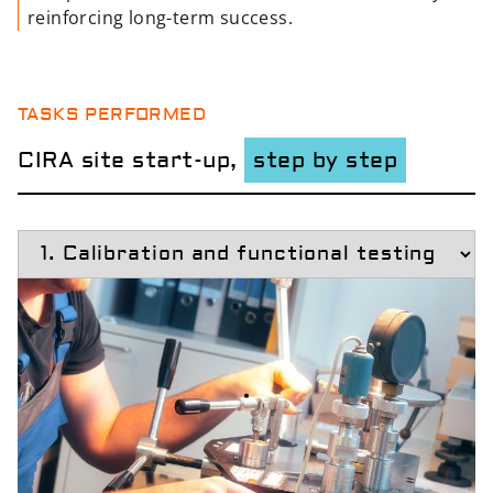
reinforcing long-term success.
TASKS PERFORMED
CIRA site start-up,
step by step