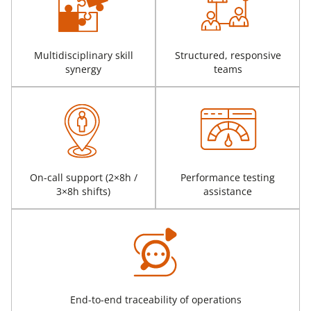
Multidisciplinary skill
Structured, responsive
synergy
teams
On-call support (2×8h /
Performance testing
3×8h shifts)
assistance
End-to-end traceability of operations