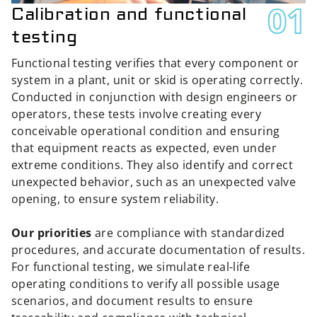
01
Calibration and functional
testing
Functional testing verifies that every component or
system in a plant, unit or skid is operating correctly.
Conducted in conjunction with design engineers or
operators, these tests involve creating every
conceivable operational condition and ensuring
that equipment reacts as expected, even under
extreme conditions. They also identify and correct
unexpected behavior, such as an unexpected valve
opening, to ensure system reliability.
Our priorities
are compliance with standardized
procedures, and accurate documentation of results.
For functional testing, we simulate real-life
operating conditions to verify all possible usage
scenarios, and document results to ensure