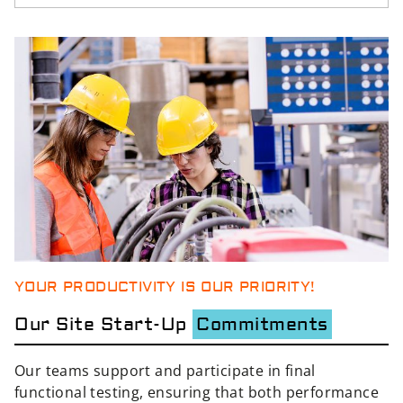
YOUR PRODUCTIVITY IS OUR PRIORITY!
Our Site Start-Up
Commitments
Our teams support and participate in final
functional testing, ensuring that both performance