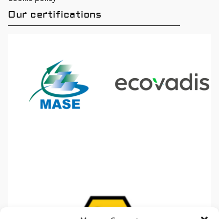
Our certifications