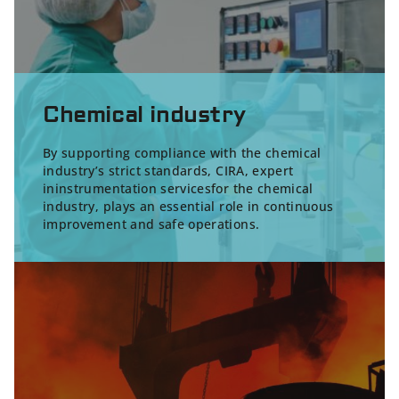
Chemical industry
By supporting compliance with the chemical
industry’s strict standards, CIRA, expert
in
instrumentation servicesfor the chemical
industry
, plays an essential role in continuous
improvement and safe operations.