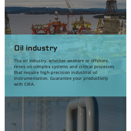
Oil industry
The oil industry, whether onshore or offshore,
relies on complex systems and critical processes
that require high-precision
industrial oil
instrumentation
. Guarantee your productivity
with CIRA.