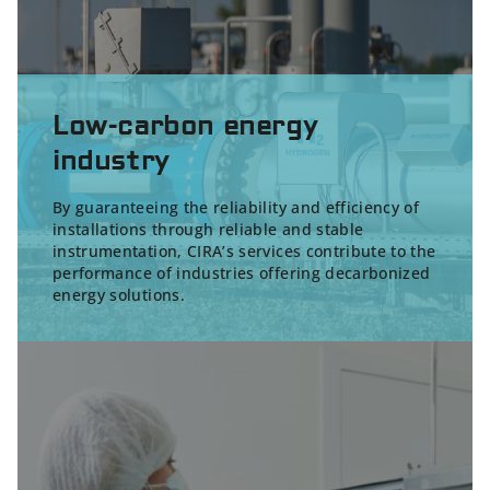
Low-carbon energy
industry
By guaranteeing the reliability and efficiency of
installations through reliable and stable
instrumentation, CIRA’s services contribute to the
performance of industries offering
decarbonized
energy solutions
.