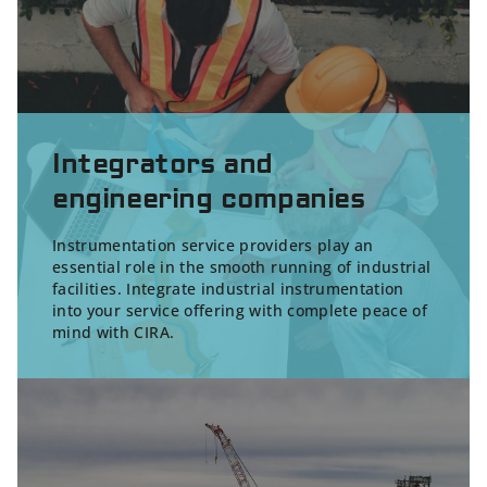
Integrators and
engineering companies
Instrumentation service providers play an
essential role in the smooth running of industrial
facilities. Integrate industrial instrumentation
into your service offering with complete peace of
mind with CIRA.