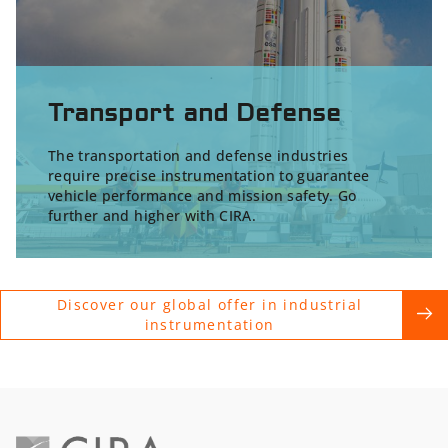
Transport and Defense
The transportation and defense industries
require precise instrumentation to guarantee
vehicle performance and mission safety. Go
further and higher with CIRA.
Discover our global offer in industrial
instrumentation