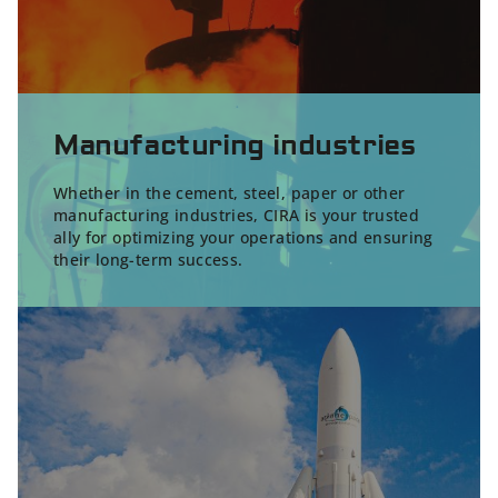
Manufacturing industries
Whether in the cement, steel, paper or other
manufacturing industries, CIRA is your trusted
ally for optimizing your operations and ensuring
their long-term success.