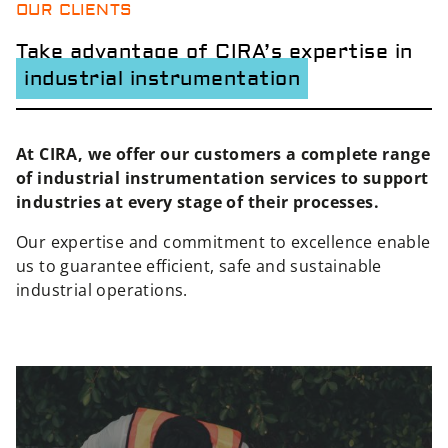
OUR CLIENTS
Take advantage of CIRA’s expertise in
industrial instrumentation
At CIRA, we offer our customers a complete range
of industrial instrumentation services to support
industries at every stage of their processes.
Our expertise and commitment to excellence enable
us to guarantee efficient, safe and sustainable
industrial operations.