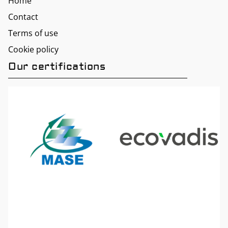
Home
Contact
Terms of use
Cookie policy
Our certifications