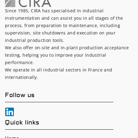
Since 1985, CIRA has specialised in industrial
instrumentation and can assist you in all stages of the
process, from preparation to maintenance, including
supervision, site shutdowns and execution on your
industrial production tools.
We also offer on-site and in-plant production acceptance
testing, helping you to improve your industrial
performance.
We operate in all industrial sectors in France and
internationally.
Follow us
Quick links